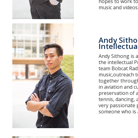
hopes to work to
music and videos
Andy Sith
Intellectua
Andy Sithong is 
the intellectual 
team Bobcat Radio
music,outreach to
together through
in aviation and c
preservation of a
tennis, dancing, 
very passionate 
someone who is a