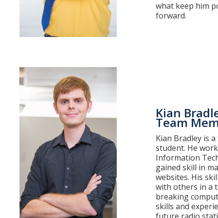
what keep him po
forward.
Kian Bradl
Team Mem
Kian Bradley is 
student. He work
Information Tech
gained skill in m
websites. His ski
with others in a 
breaking compute
skills and experi
future radio stat