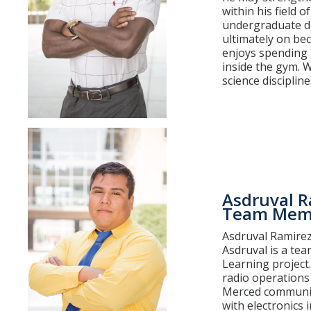
within his field 
undergraduate de
ultimately on be
enjoys spending 
inside the gym. W
science discipline
Asdruval R
Team Mem
Asdruval Ramirez 
Asdruval is a te
Learning project
radio operations 
Merced community
with electronics 