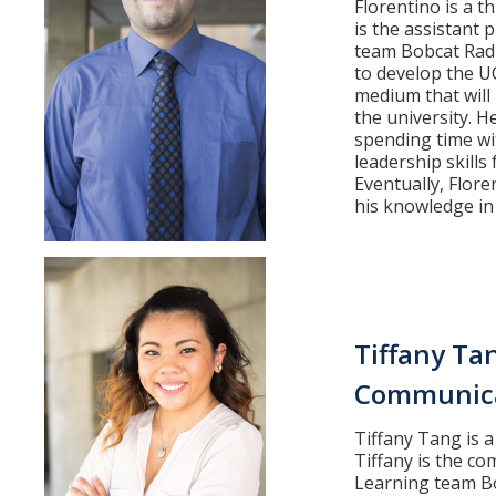
Florentino is a t
is the assistant
team Bobcat Radi
to develop the U
medium that will
the university. 
spending time wit
leadership skills
Eventually, Flore
his knowledge in
Tiffany Ta
Communica
Tiffany Tang is 
Tiffany is the co
Learning team Bo