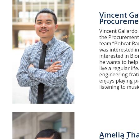
Vincent Ga
Procuremen
Vincent Gallardo 
the Procurement 
team “Bobcat Rad
was interested in
interested in Bi
he wants to help
live a regular li
engineering frat
enjoys playing pi
listening to music
Amelia Th