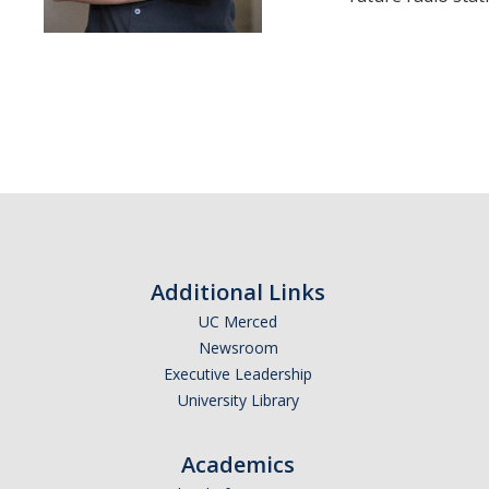
Additional Links
UC Merced
Newsroom
Executive Leadership
University Library
Academics