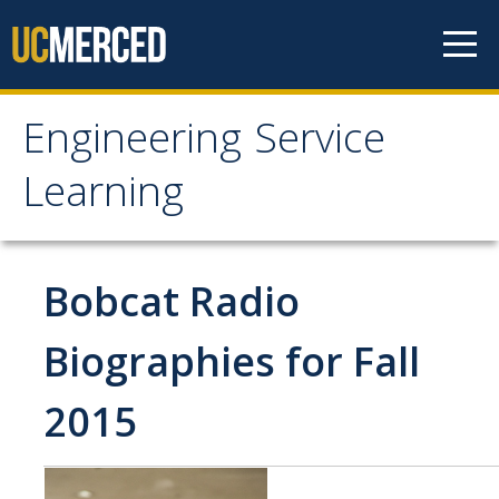
Skip to content
Engineering Service
Engineering Service
Learning
Learning
About
Bobcat Radio
Projects
Biographies for Fall
2015
News
Student Info