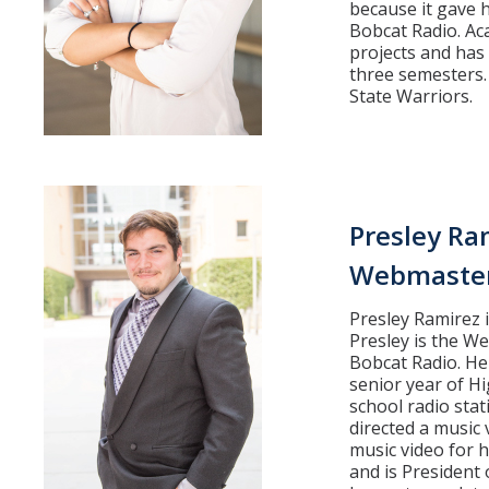
because it gave h
Bobcat Radio. Aca
projects and has
three semesters.
State Warriors.
Presley Ra
Webmaste
Presley Ramirez i
Presley is the W
Bobcat Radio. He 
senior year of H
school radio stat
directed a music 
music video for h
and is President