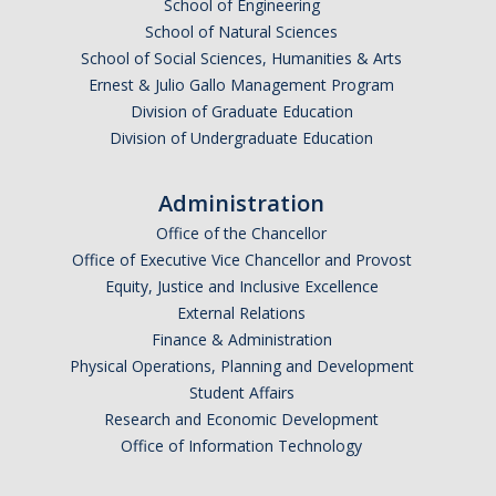
School of Engineering
School of Natural Sciences
School of Social Sciences, Humanities & Arts
Ernest & Julio Gallo Management Program
Division of Graduate Education
Division of Undergraduate Education
Administration
Office of the Chancellor
Office of Executive Vice Chancellor and Provost
Equity, Justice and Inclusive Excellence
External Relations
Finance & Administration
Physical Operations, Planning and Development
Student Affairs
Research and Economic Development
Office of Information Technology