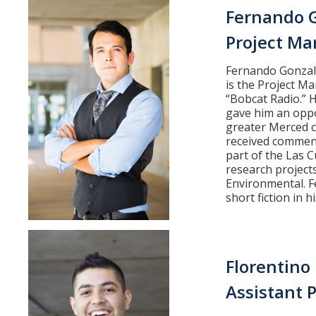
Fernando 
Partner Info
Project Ma
Fernando Gonzale
DIRECTORY
APPLY
GIVE
is the Project M
“Bobcat Radio.” H
gave him an oppo
greater Merced 
received commend
part of the Las 
research projects
Environmental. Fe
short fiction in h
Florentino
Assistant 