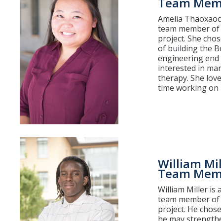
Team Mem
Amelia Thaoxaoch
team member of 
project. She chos
of building the 
engineering end o
interested in ma
therapy. She lov
time working on h
William Mil
Team Mem
William Miller is
team member of 
project. He chose
he may strengthe