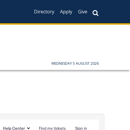
Directory
Apply
Give
WEDNESDAY 5 AUGUST 2026