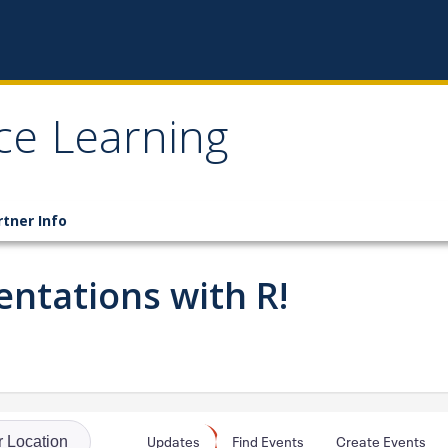
ce Learning
rtner Info
ntations with R!