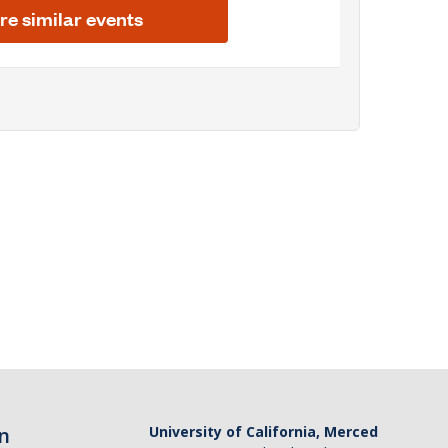
n
University of California, Merced