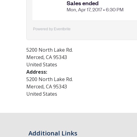
Powered by Eventbrite
5200 North Lake Rd.
Merced
,
CA
95343
United States
Address:
5200 North Lake Rd.
Merced
,
CA
95343
United States
Additional Links