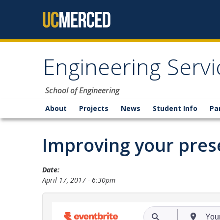
Skip to content
Engineering Servi
School of Engineering
About
Projects
News
Student Info
Pa
Improving your prese
Date:
April 17, 2017 - 6:30pm