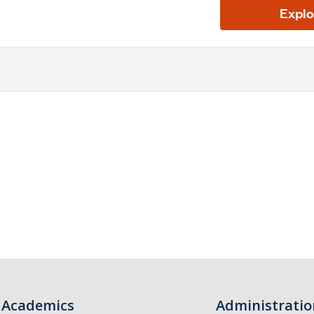
Academics
Administratio