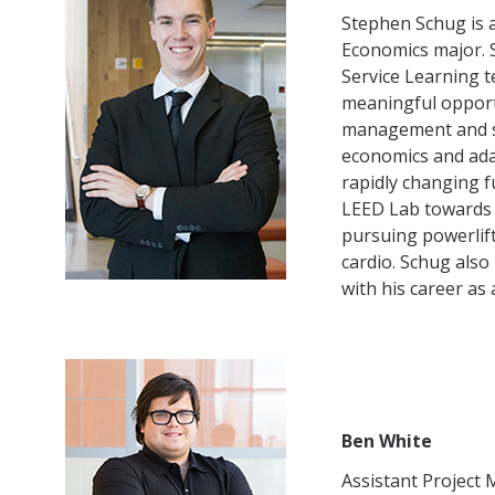
Stephen Schug is 
Partner Info
Economics major. 
Service Learning t
meaningful opport
DIRECTORY
APPLY
GIVE
management and sus
economics and adap
rapidly changing f
LEED Lab towards h
pursuing powerlif
cardio. Schug als
with his career as
Ben White
Assistant Project