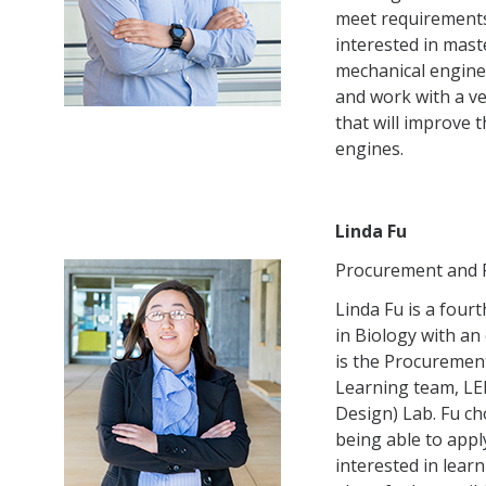
meet requirements 
interested in mas
mechanical enginee
and work with a v
that will improve 
engines.
Linda Fu
Procurement and F
Linda Fu is a four
in Biology with a
is the Procurement
Learning team, LE
Design) Lab. Fu ch
being able to apply
interested in lear