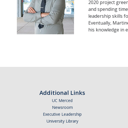
2020 project green
and spending time 
leadership skills f
Eventually, Martin
his knowledge in 
Additional Links
UC Merced
Newsroom
Executive Leadership
University Library