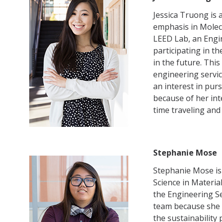
Jessica Truong is 
emphasis in Molecu
LEED Lab, an Engi
participating in t
in the future. This
engineering servic
an interest in pu
because of her int
time traveling and
Stephanie Mose
Stephanie Mose is 
Science in Materia
the Engineering Se
team because she 
the sustainabilit