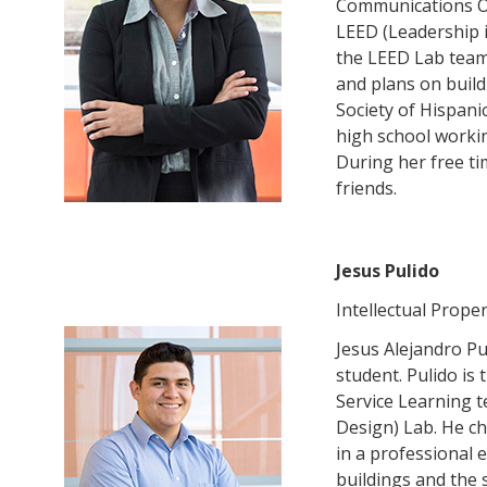
Communications Of
LEED (Leadership 
the LEED Lab team 
and plans on build
Society of Hispani
high school worki
During her free ti
friends.
Jesus Pulido
Intellectual Proper
Jesus Alejandro Pu
student. Pulido is 
Service Learning 
Design) Lab. He ch
in a professional 
buildings and the 