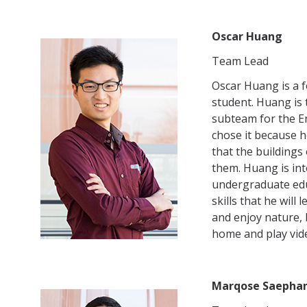
Oscar Huang
Team Lead
Oscar Huang is a 
student. Huang is
subteam for the E
chose it because h
that the building
them. Huang is int
undergraduate edu
skills that he will
and enjoy nature, 
home and play vid
Marqose Saepha