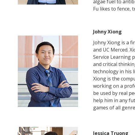
algae fuel to anti
Fu likes to fence, 
Johny Xiong
Johny Xiong is a f
and UC Merced. Xi
Service Learning p
and critical think
technology in his 
Xiong is the comp
working on a profe
be used by real pe
help him in any fut
games of all genre
Jessica Truong