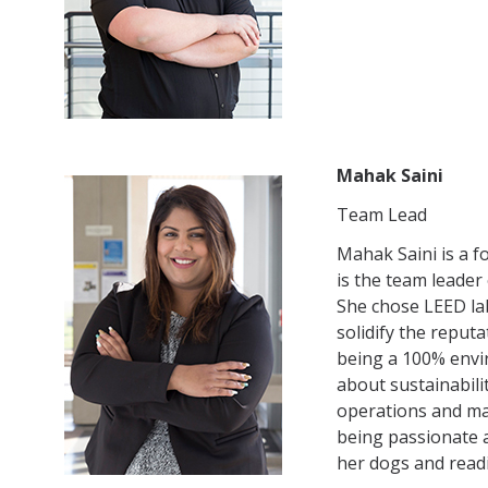
Mahak Saini
Team Lead
Mahak Saini is a f
is the team leader
She chose LEED lab
solidify the reputa
being a 100% envi
about sustainabili
operations and mai
being passionate a
her dogs and read