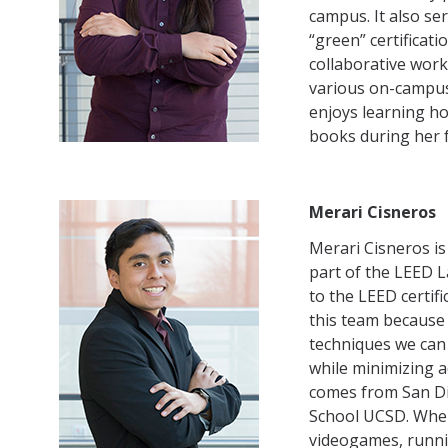
campus. It also se
“green” certificat
collaborative work
various on-campus
enjoys learning ho
books during her f
Merari Cisneros
Merari Cisneros is
part of the LEED L
to the LEED certif
this team because
techniques we can
while minimizing a
comes from San Di
School UCSD. When
videogames, runni