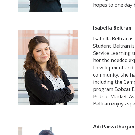
hopes to one day b
Isabella Beltran
Isabella Beltran i
Student. Beltran 
Service Learning t
her the needed exp
Development and 
community, she h
including the Cam
program Bobcat Ea
Bobcat Market. Asi
Beltran enjoys spe
Adi Parvatharjan