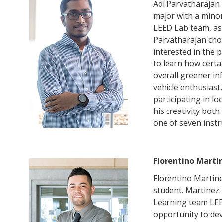
Adi Parvatharajan 
major with a mino
LEED Lab team, as 
Parvatharajan cho
interested in the 
to learn how certa
overall greener in
vehicle enthusiast
participating in l
his creativity bot
one of seven inst
Florentino Marti
Florentino Martine
student. Martinez
Learning team LEE
opportunity to de