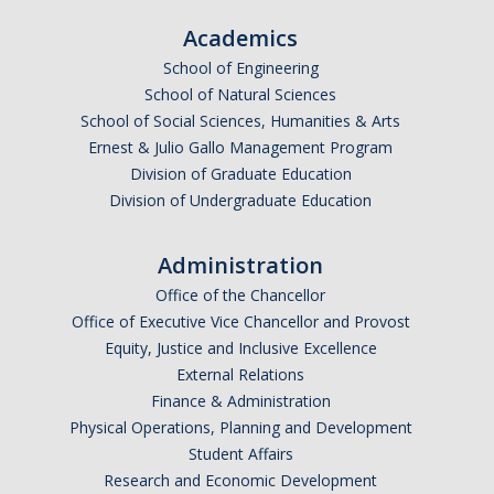
Academics
School of Engineering
School of Natural Sciences
School of Social Sciences, Humanities & Arts
Ernest & Julio Gallo Management Program
Division of Graduate Education
Division of Undergraduate Education
Administration
Office of the Chancellor
Office of Executive Vice Chancellor and Provost
Equity, Justice and Inclusive Excellence
External Relations
Finance & Administration
Physical Operations, Planning and Development
Student Affairs
Research and Economic Development