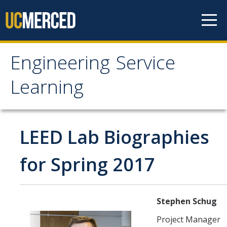
Skip to content
Engineering Service
Engineering Service
Learning
Learning
About
LEED Lab Biographies
Projects
for Spring 2017
News
Stephen Schug
Student Info
Project Manager