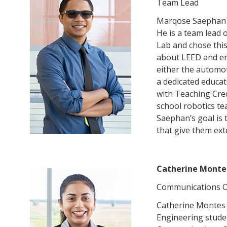
Team Lead
Marqose Saephan i
He is a team lead 
Lab and chose thi
about LEED and ene
either the automot
a dedicated educat
with Teaching Cre
school robotics te
Saephan’s goal is 
that give them ex
Catherine Monte
Communications O
Catherine Montes 
Engineering studen